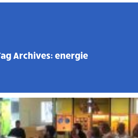
Tag Archives:
energie