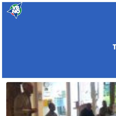
Skip to content