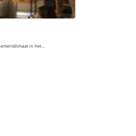
emersklimaat in het...